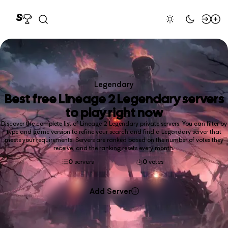
Legendary
Best free
Lineage 2 Legendary
servers
to play right now
Discover the complete list of Lineage 2 Legendary private servers. You can filter by
type and game version to refine your search and find a Legendary server that
meets your requirements. Servers are ranked based on the number of votes they
receive, and the ranking resets every month.
0
servers
0
votes
Add Server