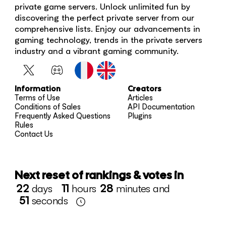
private game servers. Unlock unlimited fun by
discovering the perfect private server from our
comprehensive lists. Enjoy our advancements in
gaming technology, trends in the private servers
industry and a vibrant gaming community.
Information
Creators
Terms of Use
Articles
Conditions of Sales
API Documentation
Frequently Asked Questions
Plugins
Rules
Contact Us
Next reset of rankings & votes in
22
days
11
hours
28
minutes and
51
seconds