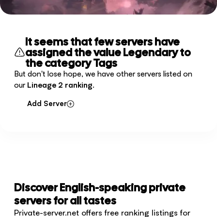
It seems that few servers have
assigned the value Legendary to
the category Tags
But don't lose hope, we have other servers listed on
our
Lineage 2 ranking
.
Add Server
Discover English-speaking private
servers for all tastes
Private-server.net offers free ranking listings for