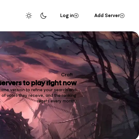
Log in
Add Server
Craft
servers to play right now
d game version to refine your search and
 of votes they receive, and the ranking
resets every month.