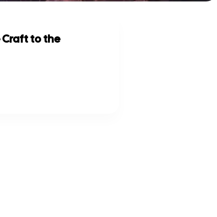
 Craft to the