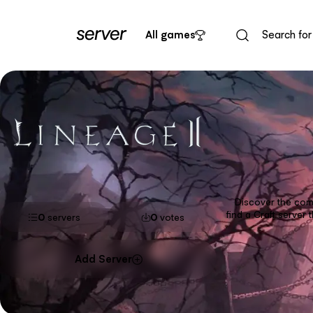
All games
Discover the comp
find a Craft server
0
servers
0
votes
Add Server