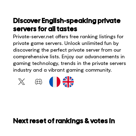
Discover English-speaking private
servers for all tastes
Private-server.net offers free ranking listings for
private game servers. Unlock unlimited fun by
discovering the perfect private server from our
comprehensive lists. Enjoy our advancements in
gaming technology, trends in the private servers
industry and a vibrant gaming community.
Next reset of rankings & votes in