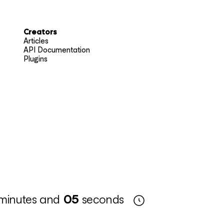
Creators
Articles
API Documentation
Plugins
minutes and
04
seconds