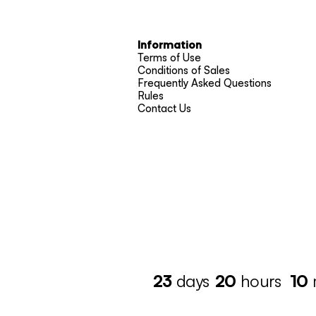
Information
Terms of Use
Conditions of Sales
Frequently Asked Questions
Rules
Contact Us
23
days
20
hours
10