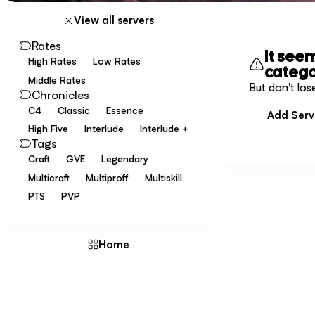
View all servers
Rates
It see
High Rates
Low Rates
catego
Middle Rates
But don't los
Chronicles
C4
Classic
Essence
Add Serv
High Five
Interlude
Interlude +
Tags
Craft
GVE
Legendary
Multicraft
Multiproff
Multiskill
PTS
PVP
Home