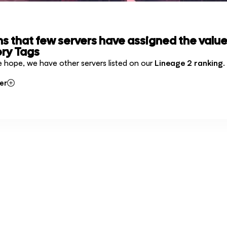
ms that few servers have assigned the value
ry Tags
e hope, we have other servers listed on our
Lineage 2 ranking
.
er