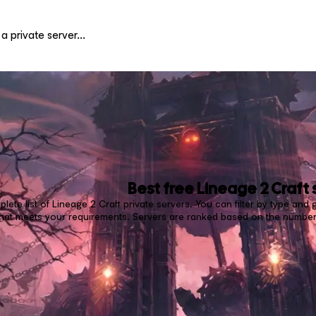
Best free
Lineage 2 Craft
lete list of Lineage 2 Craft private servers. You can filter by type an
 that meets your requirements. Servers are ranked based on the number