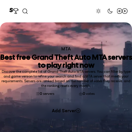
MTA
Best free
Grand Theft Auto MTA
servers
to play right now
Discover the complete list of Grand Theft Auto MTA servers. You can filter by type
and game version to refine your search and find a MTA server that meets your
requirements. Servers are ranked based on the number of votes they receive, and
the ranking resets every month.
0
servers
0
votes
Add Server