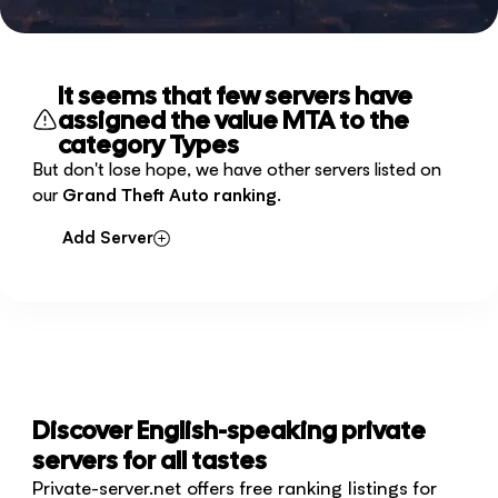
It seems that few servers have
assigned the value MTA to the
category Types
But don't lose hope, we have other servers listed on
our
Grand Theft Auto ranking
.
Add Server
Discover English-speaking private
servers for all tastes
Private-server.net offers free ranking listings for