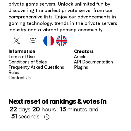
private game servers. Unlock unlimited fun by
discovering the perfect private server from our
comprehensive lists. Enjoy our advancements in
gaming technology, trends in the private servers
industry and a vibrant gaming community.
Information
Creators
Terms of Use
Articles
Conditions of Sales
API Documentation
Frequently Asked Questions
Plugins
Rules
Contact Us
Next reset of rankings & votes in
22
days
20
hours
13
minutes and
31
seconds