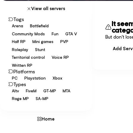
View all servers
Tags
It see
Arena
Battlefield
catego
Community Mods
Fun
GTA V
But don't los
Half RP
Mini games
PVP
Add Serv
Roleplay
Stunt
Territorial control
Voice RP
Written RP
Platforms
PC
Playstation
Xbox
Types
Altv
FiveM
GT-MP
MTA
Rage MP
SA-MP
Home