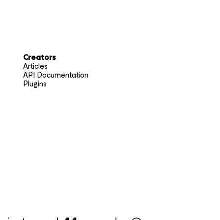
Creators
Articles
API Documentation
Plugins