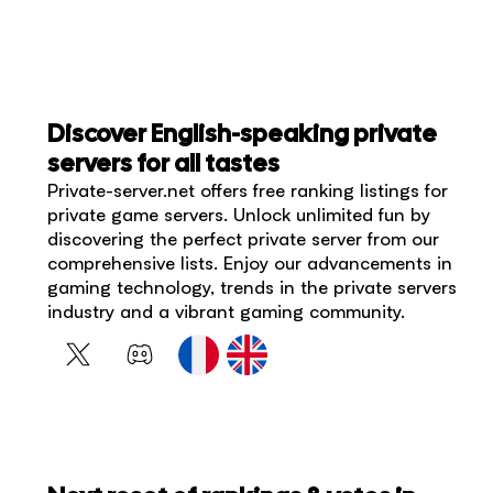
Discover English-speaking private
servers for all tastes
Private-server.net offers free ranking listings for
private game servers. Unlock unlimited fun by
discovering the perfect private server from our
comprehensive lists. Enjoy our advancements in
gaming technology, trends in the private servers
industry and a vibrant gaming community.