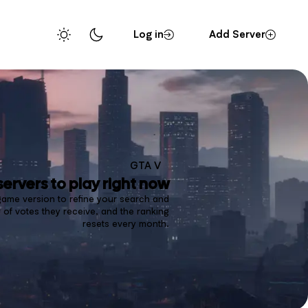
Log in
Add Server
GTA V
servers to play right now
 game version to refine your search and
of votes they receive, and the ranking
resets every month.