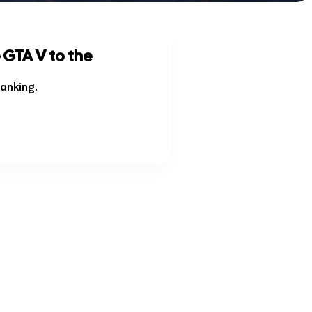
 GTA V to the
ranking
.