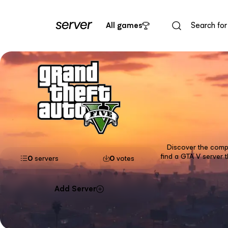
All games
Discover the compl
find a GTA V server 
0
servers
0
votes
Add Server