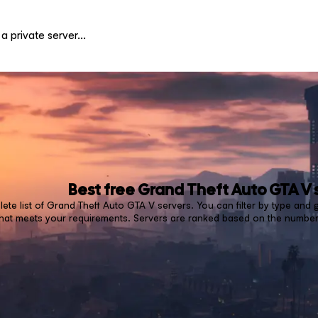
Best free
Grand Theft Auto GTA V
ete list of Grand Theft Auto GTA V servers. You can filter by type and
that meets your requirements. Servers are ranked based on the number 