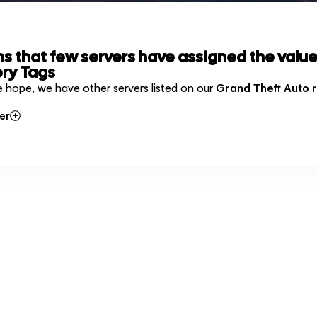
ms that few servers have assigned the value
ry Tags
e hope, we have other servers listed on our
Grand Theft Auto 
er