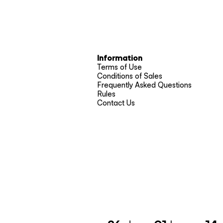
Information
Terms of Use
Conditions of Sales
Frequently Asked Questions
Rules
Contact Us