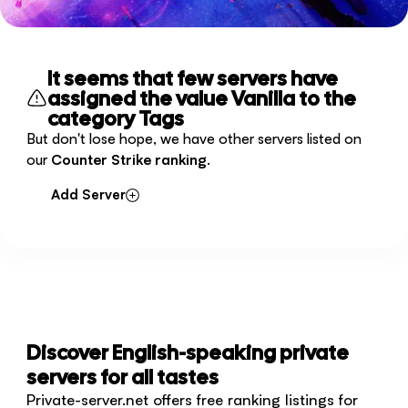
It seems that few servers have
assigned the value Vanilla to the
category Tags
But don't lose hope, we have other servers listed on
our
Counter Strike ranking
.
Add Server
Discover English-speaking private
servers for all tastes
Private-server.net offers free ranking listings for