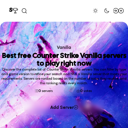
Vanilla
Best free
Counter Strike Vanilla
servers
to play right now
Discover the complete list of Counter Strike Vanilla servers. You can filter by type
and game version to refine your search and find a Vanilla server that meets your
requirements. Servers are ranked based on the number of votes they receive, and
the ranking resets every month.
0
servers
0
votes
Add Server