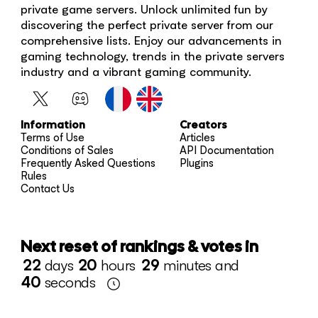
private game servers. Unlock unlimited fun by
discovering the perfect private server from our
comprehensive lists. Enjoy our advancements in
gaming technology, trends in the private servers
industry and a vibrant gaming community.
Information
Creators
Terms of Use
Articles
Conditions of Sales
API Documentation
Frequently Asked Questions
Plugins
Rules
Contact Us
Next reset of rankings & votes in
22
days
20
hours
29
minutes and
40
seconds