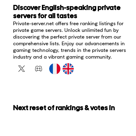
Discover English-speaking private
servers for all tastes
Private-server.net offers free ranking listings for
private game servers. Unlock unlimited fun by
discovering the perfect private server from our
comprehensive lists. Enjoy our advancements in
gaming technology, trends in the private servers
industry and a vibrant gaming community.
Next reset of rankings & votes in