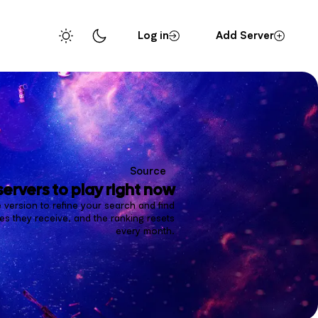
Log in
Add Server
Source
servers to play right now
 version to refine your search and find
s they receive, and the ranking resets
every month.