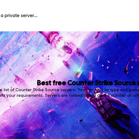
Best free
Counter Strike Source
 list of Counter Strike Source servers. You can filter by type and game
ets your requirements. Servers are ranked based on the number of vote