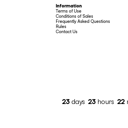
Information
Terms of Use
Conditions of Sales
Frequently Asked Questions
Rules
Contact Us
23
days
23
hours
22