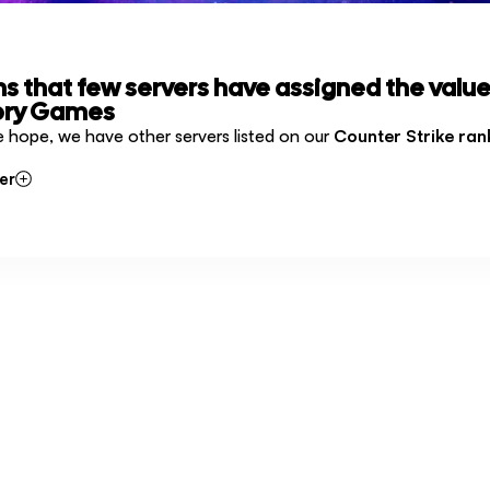
ms that few servers have assigned the value
ory Games
e hope, we have other servers listed on our
Counter Strike ran
er