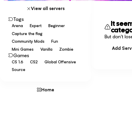
View all servers
Tags
It see
Arena
Expert
Beginner
categ
Capture the flag
But don't los
Community Mods
Fun
Add Serv
Mini Games
Vanilla
Zombie
Games
CS 1.6
CS2
Global Offensive
Source
Home