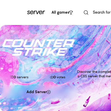
All games
Discover the complete
a CSS server that me
0
servers
0
votes
Add Server