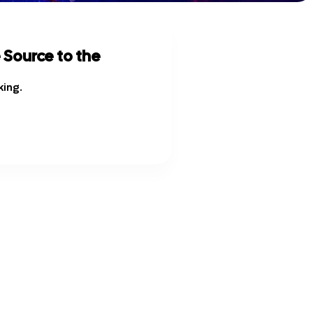
 Source to the
king
.