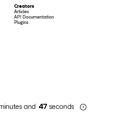
Creators
Articles
API Documentation
Plugins
minutes and
46
seconds