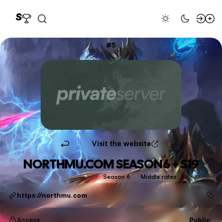
5
Visit the website
NORTHMU.COM SEASON6 + S19
Season 6
Middle rates
https://northmu.com
Access
Public