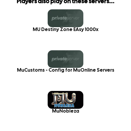
Players also play on these servers...
MU Destiny Zone EAsy 1000x
MuCustoms - Config for MuOnline Servers
MuNobleza