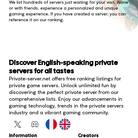
We list hundreds of servers just waiting for your visit. Alone
or with friends, experience a personalized and unique
gaming experience. If you have created a server, you can
reference it on our ranking.
Discover English-speaking private
servers for all tastes
Private-server.net offers free ranking listings for
private game servers. Unlock unlimited fun by
discovering the perfect private server from our
comprehensive lists. Enjoy our advancements in
gaming technology, trends in the private servers
industry and a vibrant gaming community.
Information
Creators