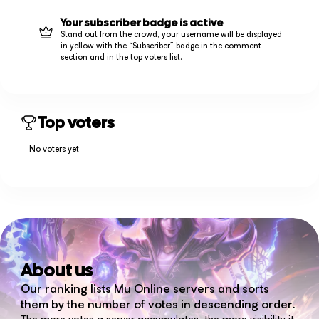
Your subscriber badge is active
Stand out from the crowd, your username will be displayed
in yellow with the “Subscriber” badge in the comment
section and in the top voters list.
Top voters
No voters yet
About us
Our ranking lists Mu Online servers and sorts
them by the number of votes in descending order.
The more votes a server accumulates, the more visibility it