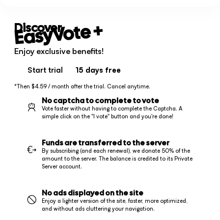
+
EasyVote
Discover
Enjoy exclusive benefits!
Start trial
15 days
free
*Then $4.59 / month after the trial. Cancel anytime.
No captcha to complete to vote
Vote faster without having to complete the Captcha. A
simple click on the "I vote" button and you're done!
Funds are transferred to the server
By subscribing (and each renewal), we donate 50% of the
amount to the server. The balance is credited to its Private
Server account.
No ads displayed on the site
Enjoy a lighter version of the site, faster, more optimized,
and without ads cluttering your navigation.