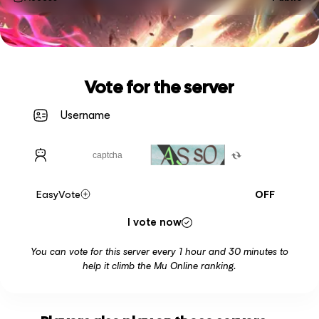
Vote for the server
EasyVote
OFF
I vote now
You can vote for this server every 1 hour and 30 minutes to
help it climb the Mu Online ranking.