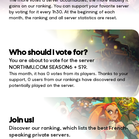
gains on our ranking. You can support your favorite server
by voting for it every 1h30. At the beginning of each
month, the ranking and all server statistics are reset.
Who should I vote for?
You are about to vote for the server
NORTHMU.COM SEASON6 + S19.
This month, it has 0 votes from its players. Thanks to your
support, 0 users from our rankings have discovered and
potentially played on the server.
Join us!
Discover our ranking, which lists the best French-
speaking private servers.