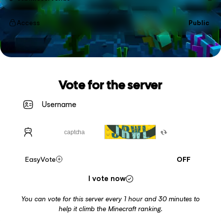
Access
Public
Vote for the server
EasyVote
OFF
I vote now
You can vote for this server every 1 hour and 30 minutes to
help it climb the Minecraft ranking.