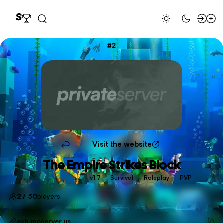
2
Visit the website
The Empire Strikes Block
v1.7
Survival
Roleplay
PVP
2 / 30
players
esb.mcserver.us