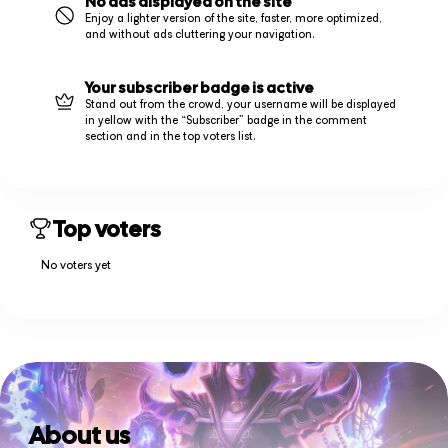
No ads displayed on the site
Enjoy a lighter version of the site, faster, more optimized,
and without ads cluttering your navigation.
Your subscriber badge is active
Stand out from the crowd, your username will be displayed
in yellow with the “Subscriber” badge in the comment
section and in the top voters list.
Top voters
No voters yet
About us