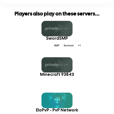
Players also play on these servers...
SwordSMP
SMP
Survival
+1
Minecraft 93843
EloPvP - PvP Network