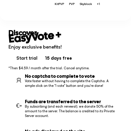
KitPVP
PVP
Skyblock
+1
+
EasyVote
Discover
Enjoy exclusive benefits!
Start trial
15 days
free
*Then $4.59 / month after the trial. Cancel anytime.
No captcha to complete to vote
Vote faster without having to complete the Captcha. A
simple click on the "I vote" button and you're done!
Funds are transferred to the server
By subscribing (and each renewal), we donate 50% of the
amount to the server. The balance is credited to its Private
Server account.