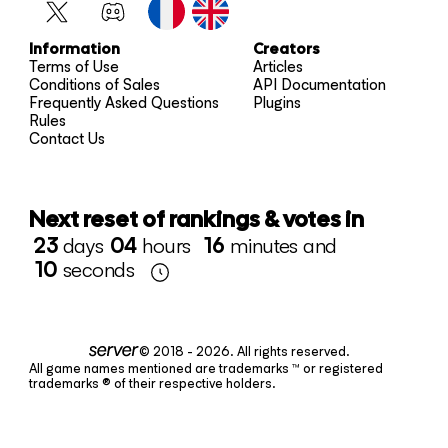
Information
Creators
Terms of Use
Articles
Conditions of Sales
API Documentation
Frequently Asked Questions
Plugins
Rules
Contact Us
Next reset of rankings & votes in
23
days
04
hours
16
minutes and
10
seconds
© 2018 - 2026. All rights reserved.
All game names mentioned are trademarks ™ or registered
trademarks ® of their respective holders.