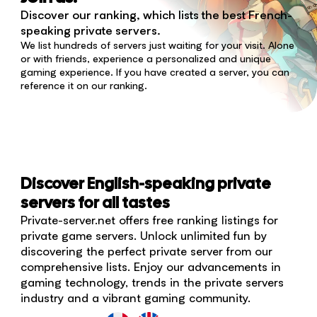
Discover our ranking, which lists the best French-
speaking private servers.
We list hundreds of servers just waiting for your visit. Alone
or with friends, experience a personalized and unique
gaming experience. If you have created a server, you can
reference it on our ranking.
Discover English-speaking private
servers for all tastes
Private-server.net offers free ranking listings for
private game servers. Unlock unlimited fun by
discovering the perfect private server from our
comprehensive lists. Enjoy our advancements in
gaming technology, trends in the private servers
industry and a vibrant gaming community.