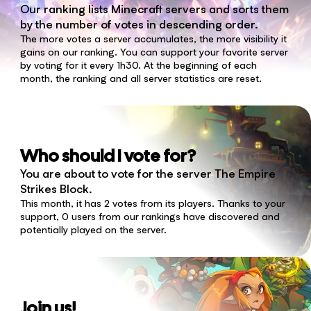
Our ranking lists Minecraft servers and sorts them
by the number of votes in descending order.
The more votes a server accumulates, the more visibility it
gains on our ranking. You can support your favorite server
by voting for it every 1h30. At the beginning of each
month, the ranking and all server statistics are reset.
Who should I vote for?
You are about to vote for the server The Empire
Strikes Block.
This month, it has 2 votes from its players. Thanks to your
support, 0 users from our rankings have discovered and
potentially played on the server.
Join us!