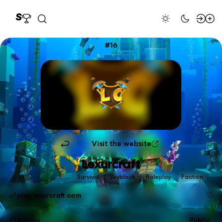
16
Visit the website
Lexurcraft
Survival
Skyblock
Roleplay
Faction
play.lexurcraft.com
Access
Public