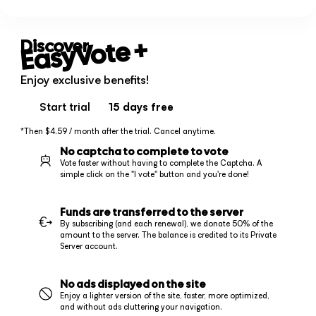
+
EasyVote
Discover
Enjoy exclusive benefits!
Start trial
15 days
free
*Then $4.59 / month after the trial. Cancel anytime.
No captcha to complete to vote
Vote faster without having to complete the Captcha. A
simple click on the "I vote" button and you're done!
Funds are transferred to the server
By subscribing (and each renewal), we donate 50% of the
amount to the server. The balance is credited to its Private
Server account.
No ads displayed on the site
Enjoy a lighter version of the site, faster, more optimized,
and without ads cluttering your navigation.