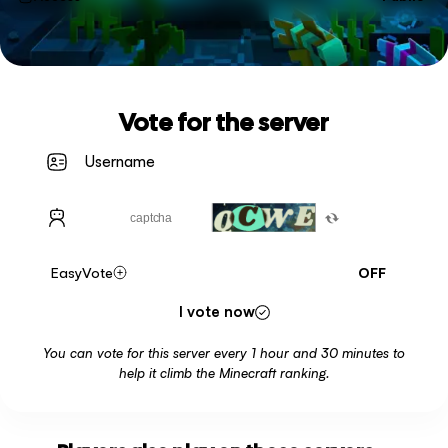
Vote for the server
EasyVote
OFF
I vote now
You can vote for this server every 1 hour and 30 minutes to
help it climb the Minecraft ranking.