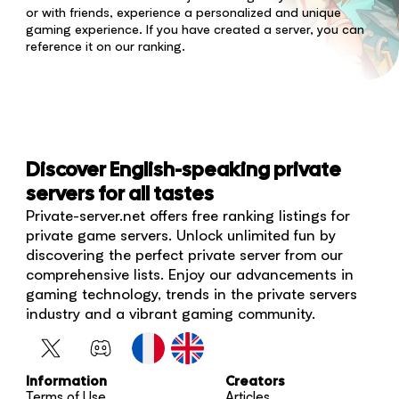
or with friends, experience a personalized and unique
gaming experience. If you have created a server, you can
reference it on our ranking.
Discover English-speaking private
servers for all tastes
Private-server.net offers free ranking listings for
private game servers. Unlock unlimited fun by
discovering the perfect private server from our
comprehensive lists. Enjoy our advancements in
gaming technology, trends in the private servers
industry and a vibrant gaming community.
Information
Creators
Terms of Use
Articles