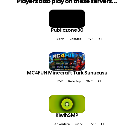
Players also play on these servers...
Publiczone30
Earth
LifeSteal
PVP
+1
MC4FUN Minecraft Türk Sunucusu
PVP
Roleplay
SMP
+1
KiwihSMP
Adventure
KitPVP
PVP
+1