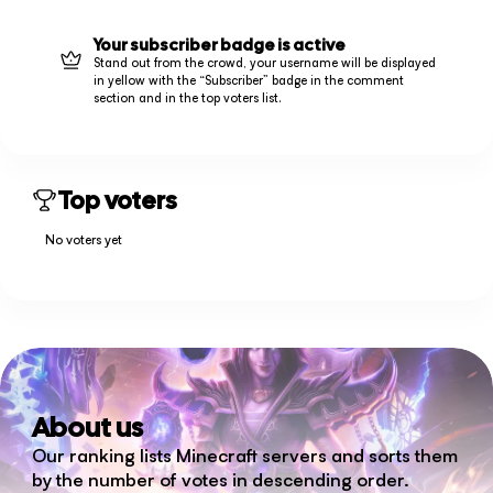
Your subscriber badge is active
Stand out from the crowd, your username will be displayed
in yellow with the “Subscriber” badge in the comment
section and in the top voters list.
Top voters
No voters yet
About us
Our ranking lists Minecraft servers and sorts them
by the number of votes in descending order.