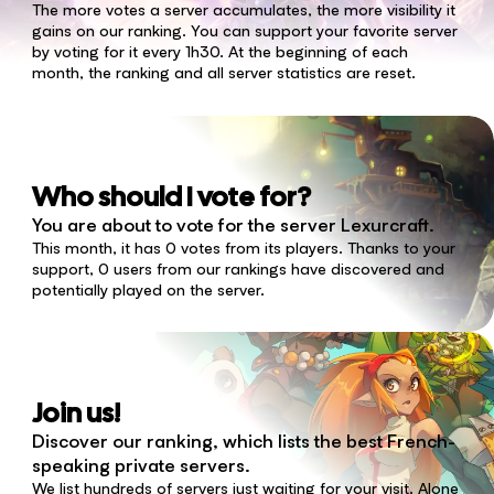
The more votes a server accumulates, the more visibility it
gains on our ranking. You can support your favorite server
by voting for it every 1h30. At the beginning of each
month, the ranking and all server statistics are reset.
Who should I vote for?
You are about to vote for the server Lexurcraft.
This month, it has 0 votes from its players. Thanks to your
support, 0 users from our rankings have discovered and
potentially played on the server.
Join us!
Discover our ranking, which lists the best French-
speaking private servers.
We list hundreds of servers just waiting for your visit. Alone