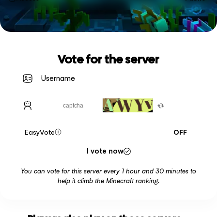
Vote for the server
EasyVote
OFF
I vote now
You can vote for this server every 1 hour and 30 minutes to
help it climb the Minecraft ranking.