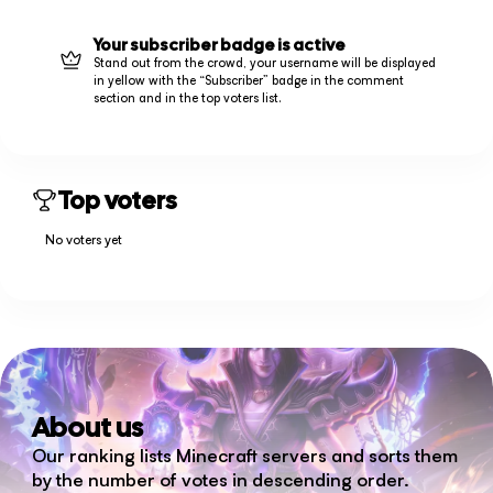
Your subscriber badge is active
Stand out from the crowd, your username will be displayed
in yellow with the “Subscriber” badge in the comment
section and in the top voters list.
Top voters
No voters yet
About us
Our ranking lists Minecraft servers and sorts them
by the number of votes in descending order.