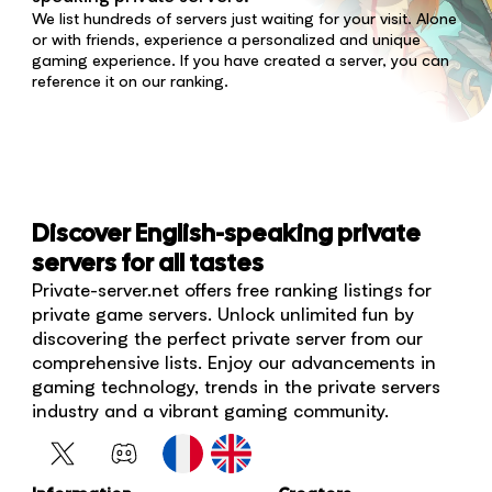
We list hundreds of servers just waiting for your visit. Alone
or with friends, experience a personalized and unique
gaming experience. If you have created a server, you can
reference it on our ranking.
Discover English-speaking private
servers for all tastes
Private-server.net offers free ranking listings for
private game servers. Unlock unlimited fun by
discovering the perfect private server from our
comprehensive lists. Enjoy our advancements in
gaming technology, trends in the private servers
industry and a vibrant gaming community.