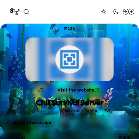
326
Visit the website
Chill Survival Server
Survival
Vanilla
PVE
reyz0n.aternos.me
Access
Public