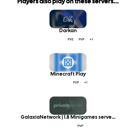
Players also play on these servers...
Darkan
PVE
PVP
+1
Minecraft Play
PVP
+1
GalaxiaNetwork | 1.8 Minigames serve...
PVP