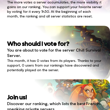
The more votes a server accumulates, the more visibility it
gains on our ranking. You can support your favorite server
by voting for it every 1h30. At the beginning of each
month, the ranking and all server statistics are reset.
Who should I vote for?
You are about to vote for the server Chill Survival
Server.
This month, it has 0 votes from its players. Thanks to your
support, 0 users from our rankings have discovered and
potentially played on the server.
Join us!
Discover our ranking, which lists the best French-
speaking private servers.