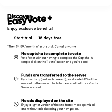
+
EasyVote
Discover
Enjoy exclusive benefits!
Start trial
15 days
free
*Then $4.59 / month after the trial. Cancel anytime.
No captcha to complete to vote
Vote faster without having to complete the Captcha. A
simple click on the "I vote" button and you're done!
Funds are transferred to the server
By subscribing (and each renewal), we donate 50% of the
amount to the server. The balance is credited to its Private
Server account.
No ads displayed on the site
Enjoy a lighter version of the site, faster, more optimized,
and without ads cluttering your navigation.