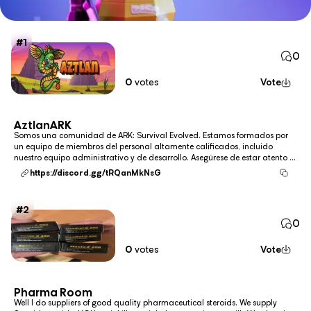
1
0
0
votes
Vote
AztlanARK
Somos una comunidad de ARK: Survival Evolved. Estamos formados por
un equipo de miembros del personal altamente calificados, incluido
nuestro equipo administrativo y de desarrollo. Asegúrese de estar atento a
AztlanARK a medida que subimos a la cima para disfrutar de la
https://discord.gg/tRQanMkNsG
comunidad y la red de ARK: Survival Evolved más d...
2
0
0
votes
Vote
Pharma Room
Well I do suppliers of good quality pharmaceutical steroids. We supply