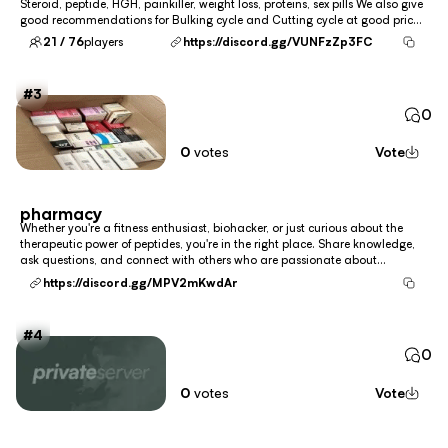
Steroid, peptide, HGH, painkiller, weight loss, proteins, sex pills We also give
good recommendations for Bulking cycle and Cutting cycle at good prices.
Our priority is customer satisfaction !!! we have semaglutide (Wegovy),
21 / 76
players
https://discord.gg/VUNFzZp3FC
tirzepatide (Zepbo...
3
0
0
votes
Vote
pharmacy
Whether you're a fitness enthusiast, biohacker, or just curious about the
therapeutic power of peptides, you're in the right place. Share knowledge,
ask questions, and connect with others who are passionate about
optimizing health at the molecular level. we have semaglutide (Wegovy),
https://discord.gg/MPV2mKwdAr
tirzepatide (Zepbound), liraglutide...
4
0
0
votes
Vote