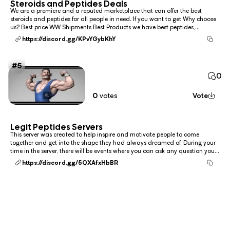
Steroids and Peptides Deals
We are a premiere and a reputed marketplace that can offer the best
steroids and peptides for all people in need. If you want to get Why choose
us? Best price WW Shipments Best Products we have best peptides,
semaglutide (Wegovy), tirzepatide (Zepbound), liraglutide (Saxenda),
https://discord.gg/KPvYGybKhY
phentermine-topiramate (Qsymia), nal...
5
0
0
votes
Vote
Legit Peptides Servers
This server was created to help inspire and motivate people to come
together and get into the shape they had always dreamed of. During your
time in the server, there will be events where you can ask any question you
need to help you progress, and you can also SHOP for a gym bro, incase
https://discord.gg/5QXAfxHbBR
you're in need. Otherwise, we are...