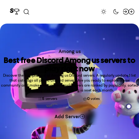
Among us
Best free
Discord Among us
servers to
play right now
Discover the complete list of Among us Discord servers. A regularly updated list
that catalogs all public Discord servers. Are you ready to explore a new
community and make new connections? Servers are ranked by popularity, sorted
into categories, and the ranking is reset each month.
5
servers
0
votes
Add Server