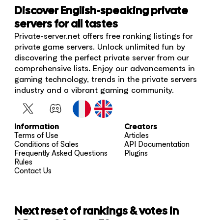
Discover English-speaking private
servers for all tastes
Private-server.net offers free ranking listings for
private game servers. Unlock unlimited fun by
discovering the perfect private server from our
comprehensive lists. Enjoy our advancements in
gaming technology, trends in the private servers
industry and a vibrant gaming community.
Information
Creators
Terms of Use
Articles
Conditions of Sales
API Documentation
Frequently Asked Questions
Plugins
Rules
Contact Us
Next reset of rankings & votes in