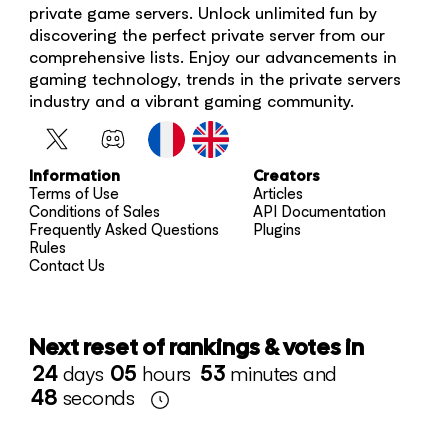
private game servers. Unlock unlimited fun by
discovering the perfect private server from our
comprehensive lists. Enjoy our advancements in
gaming technology, trends in the private servers
industry and a vibrant gaming community.
Information
Creators
Terms of Use
Articles
Conditions of Sales
API Documentation
Frequently Asked Questions
Plugins
Rules
Contact Us
Next reset of rankings & votes in
24
days
05
hours
53
minutes and
48
seconds