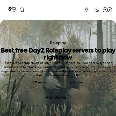
Roleplay
Best free
DayZ Roleplay
servers to play
right now
Discover the complete list of DayZ Roleplay servers. You can filter by type and
game version to refine your search and find a Roleplay server that meets your
requirements. Servers are ranked based on the number of votes they receive, and
the ranking resets every month.
0
servers
0
votes
Add Server