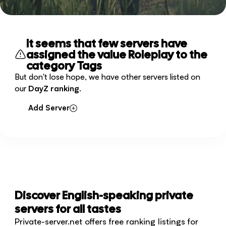
It seems that few servers have
assigned the value Roleplay to the
category Tags
But don't lose hope, we have other servers listed on
our
DayZ ranking
.
Add Server
Discover English-speaking private
servers for all tastes
Private-server.net offers free ranking listings for