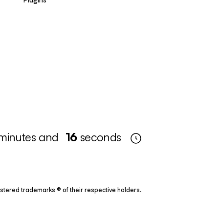
minutes and
15
seconds
tered trademarks ® of their respective holders.