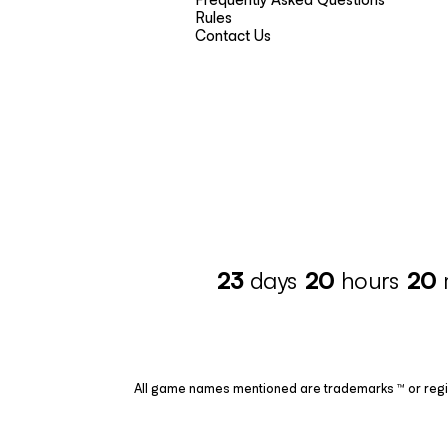
Rules
Contact Us
23
days
20
hours
20
All game names mentioned are trademarks ™ or regis