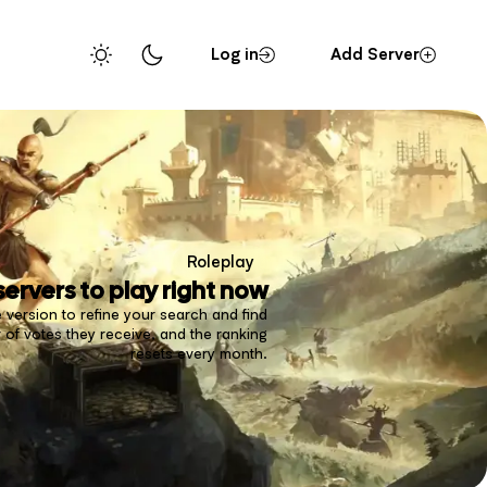
Log in
Add Server
Roleplay
servers to play right now
 version to refine your search and find
of votes they receive, and the ranking
resets every month.