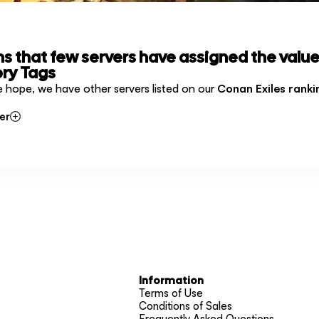
ms that few servers have assigned the value
ry Tags
e hope, we have other servers listed on our
Conan Exiles ranki
er
Information
Terms of Use
Conditions of Sales
Frequently Asked Questions