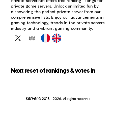
Private-server.net offers free ranking listings for
private game servers. Unlock unlimited fun by
discovering the perfect private server from our
comprehensive lists. Enjoy our advancements in
gaming technology, trends in the private servers
industry and a vibrant gaming community.
Next reset of rankings & votes in
© 2018 - 2026. All rights reserved.