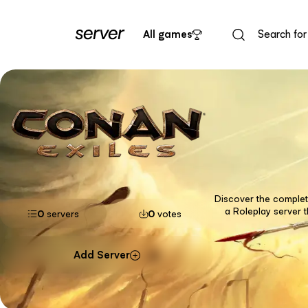
All games
Discover the complete
a Roleplay server 
0
servers
0
votes
Add Server