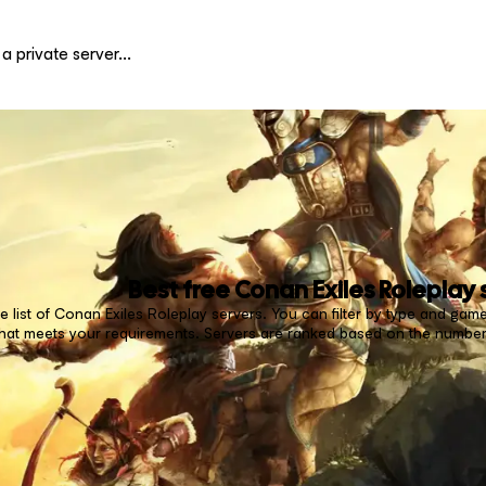
Best free
Conan Exiles Roleplay
 list of Conan Exiles Roleplay servers. You can filter by type and game
that meets your requirements. Servers are ranked based on the number 