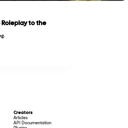
 Roleplay to the
ng
.
Creators
Articles
API Documentation
Plugins