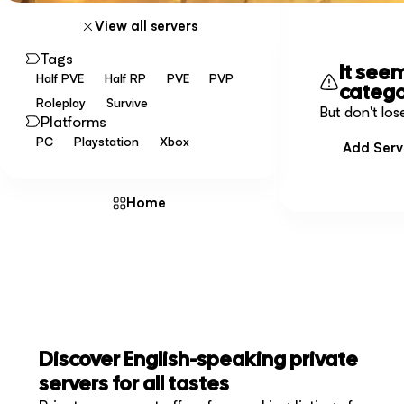
View all servers
Tags
It see
Half PVE
Half RP
PVE
PVP
catego
Roleplay
Survive
But don't los
Platforms
PC
Playstation
Xbox
Add Serv
Home
Discover English-speaking private
servers for all tastes