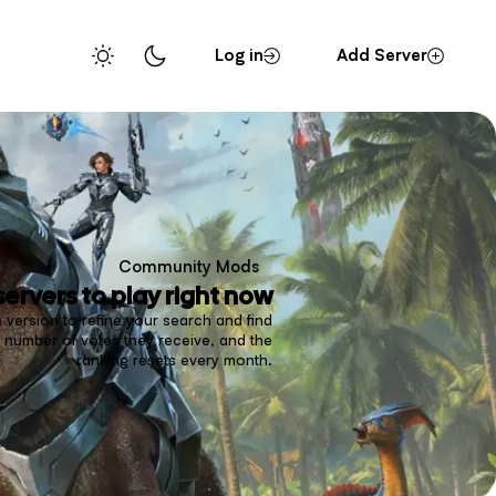
Log in
Add Server
Community Mods
servers to play right now
 version to refine your search and find
 number of votes they receive, and the
ranking resets every month.