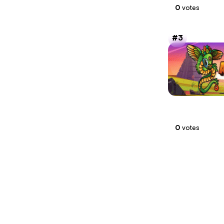
0
votes
3
0
votes