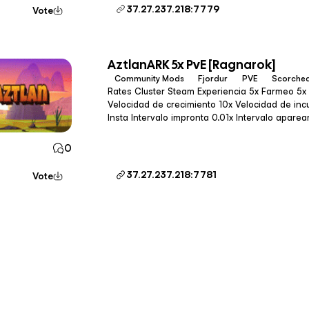
37.27.237.218:7779
Vote
AztlanARK 5x PvE [Ragnarok]
Community Mods
Fjordur
PVE
Scorched
Rates Cluster Steam Experiencia 5x Farmeo 5x (3x en Gen2) Tameo 100x
Velocidad de crecimiento 10x Velocidad de incubación 10x Intervalo de tameo
Insta Intervalo impronta 0.01x Intervalo apareamiento 0.027x Calidad de pesca
1.2x Drops 1.2x Velocidad de cultiv
0
37.27.237.218:7781
Vote