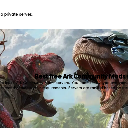
Best free
Ark Community Mods
e list of Ark Community Mods servers. You can filter by type and game
erver that meets your requirements. Servers are ranked based on the