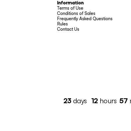
Information
Terms of Use
Conditions of Sales
Frequently Asked Questions
Rules
Contact Us
23
days
12
hours
57