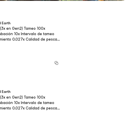
 Earth
o 20x Fortalez...
 Earth
o 20x Fortalez...