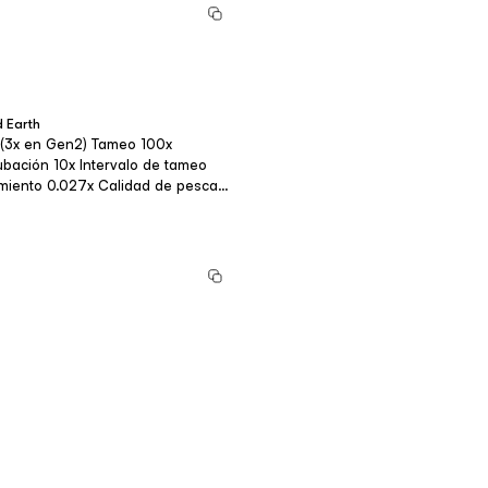
 Earth
o 20x Fortalez...