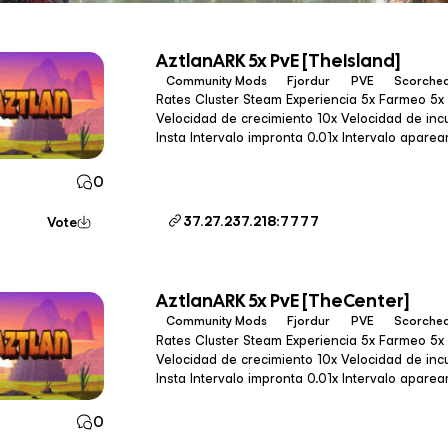
AztlanARK 5x PvE [TheIsland]
Community Mods
Fjordur
PVE
Scorched
Rates Cluster Steam Experiencia 5x Farmeo 5x (3x en Gen2) Tameo 100x
Velocidad de crecimiento 10x Velocidad de incubación 10x Intervalo de tameo
Insta Intervalo impronta 0.01x Intervalo apareamiento 0.027x Calidad de pesca
1.2x Drops 1.2x Velocidad de cultiv
0
37.27.237.218:7777
Vote
AztlanARK 5x PvE [TheCenter]
Community Mods
Fjordur
PVE
Scorched
Rates Cluster Steam Experiencia 5x Farmeo 5x (3x en Gen2) Tameo 100x
Velocidad de crecimiento 10x Velocidad de incubación 10x Intervalo de tameo
Insta Intervalo impronta 0.01x Intervalo apareamiento 0.027x Calidad de pesca
1.2x Drops 1.2x Velocidad de cultiv
0