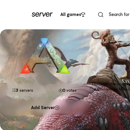
All games
Discover the complet
a Community Mods s
3
servers
0
votes
Add Server