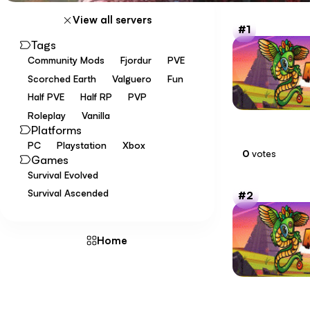
View all servers
1
Tags
Community Mods
Fjordur
PVE
Scorched Earth
Valguero
Fun
Half PVE
Half RP
PVP
Roleplay
Vanilla
Platforms
PC
Playstation
Xbox
0
votes
Games
Survival Evolved
Survival Ascended
2
Home