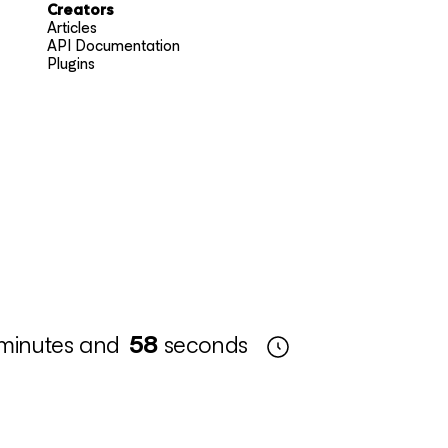
Creators
Articles
API Documentation
Plugins
minutes and
57
seconds