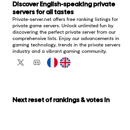
Discover English-speaking private
servers for all tastes
Private-server.net offers free ranking listings for
private game servers. Unlock unlimited fun by
discovering the perfect private server from our
comprehensive lists. Enjoy our advancements in
gaming technology, trends in the private servers
industry and a vibrant gaming community.
Next reset of rankings & votes in