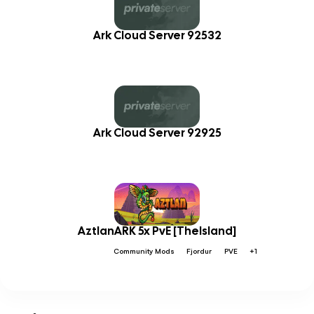
Ark Cloud Server 92532
Ark Cloud Server 92925
AztlanARK 5x PvE [TheIsland]
Community Mods
Fjordur
PVE
+1