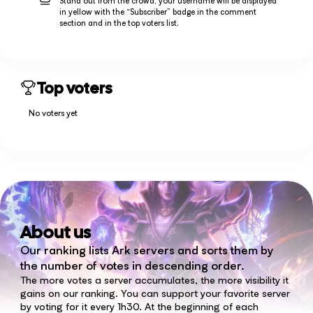
Stand out from the crowd, your username will be displayed
in yellow with the “Subscriber” badge in the comment
section and in the top voters list.
Top voters
No voters yet
About us
Our ranking lists Ark servers and sorts them by
the number of votes in descending order.
The more votes a server accumulates, the more visibility it
gains on our ranking. You can support your favorite server
by voting for it every 1h30. At the beginning of each