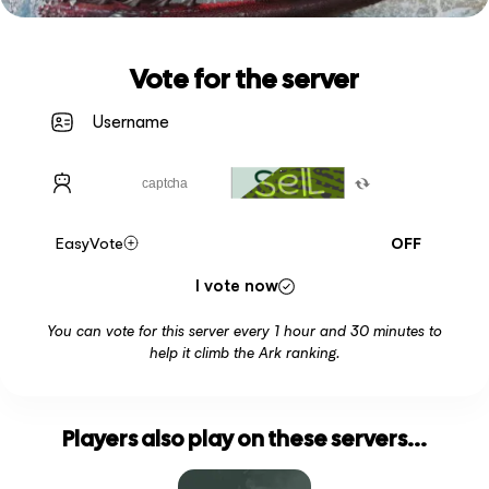
Vote for the server
EasyVote
OFF
I vote now
You can vote for this server every 1 hour and 30 minutes to
help it climb the Ark ranking.
Players also play on these servers...