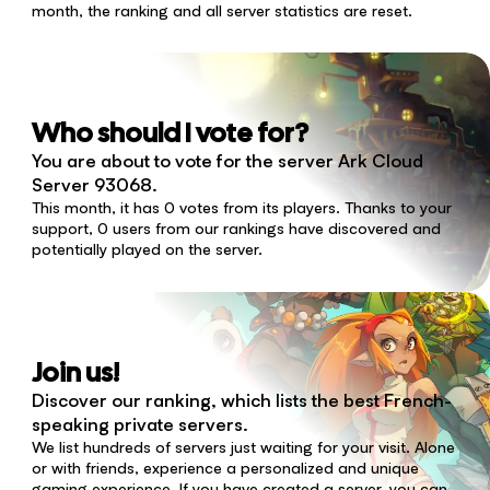
month, the ranking and all server statistics are reset.
Who should I vote for?
You are about to vote for the server Ark Cloud
Server 93068.
This month, it has 0 votes from its players. Thanks to your
support, 0 users from our rankings have discovered and
potentially played on the server.
Join us!
Discover our ranking, which lists the best French-
speaking private servers.
We list hundreds of servers just waiting for your visit. Alone
or with friends, experience a personalized and unique
gaming experience. If you have created a server, you can