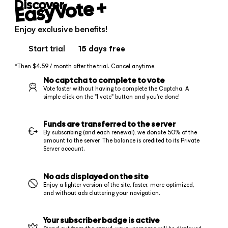
+
EasyVote
Discover
Enjoy exclusive benefits!
Start trial
15 days
free
*Then $4.59 / month after the trial. Cancel anytime.
No captcha to complete to vote
Vote faster without having to complete the Captcha. A
simple click on the "I vote" button and you're done!
Funds are transferred to the server
By subscribing (and each renewal), we donate 50% of the
amount to the server. The balance is credited to its Private
Server account.
No ads displayed on the site
Enjoy a lighter version of the site, faster, more optimized,
and without ads cluttering your navigation.
Your subscriber badge is active