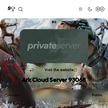
6
Visit the website
Ark Cloud Server 93068
Access
Public