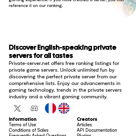
reference it on our ranking.
Discover English-speaking private
servers for all tastes
Private-server.net offers free ranking listings for
private game servers. Unlock unlimited fun by
discovering the perfect private server from our
comprehensive lists. Enjoy our advancements in
gaming technology, trends in the private servers
industry and a vibrant gaming community.
Information
Creators
Terms of Use
Articles
Conditions of Sales
API Documentation
Frequently Asked Questions
Plugins