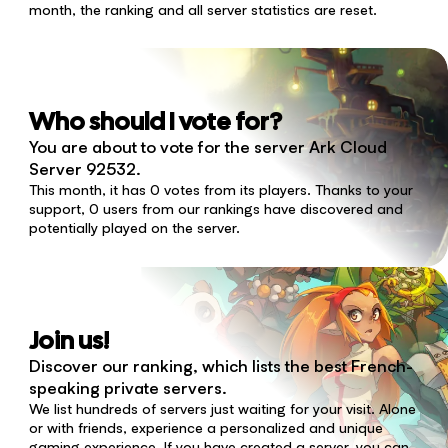
month, the ranking and all server statistics are reset.
Who should I vote for?
You are about to vote for the server Ark Cloud
Server 92532.
This month, it has 0 votes from its players. Thanks to your
support, 0 users from our rankings have discovered and
potentially played on the server.
Join us!
Discover our ranking, which lists the best French-
speaking private servers.
We list hundreds of servers just waiting for your visit. Alone
or with friends, experience a personalized and unique
gaming experience. If you have created a server, you can