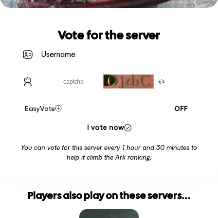
Vote for the server
EasyVote
OFF
I vote now
You can vote for this server every 1 hour and 30 minutes to
help it climb the Ark ranking.
Players also play on these servers...