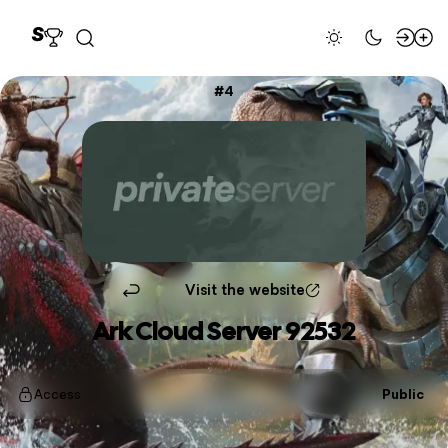
4
Visit the website
Ark Cloud Server 92532
Access
Public