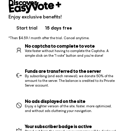
+
EasyVote
Discover
Enjoy exclusive benefits!
Start trial
15 days
free
*Then $4.59 / month after the trial. Cancel anytime.
No captcha to complete to vote
Vote faster without having to complete the Captcha. A
simple click on the "I vote" button and you're done!
Funds are transferred to the server
By subscribing (and each renewal), we donate 50% of the
amount to the server. The balance is credited to its Private
Server account.
No ads displayed on the site
Enjoy a lighter version of the site, faster, more optimized,
and without ads cluttering your navigation.
Your subscriber badge is active