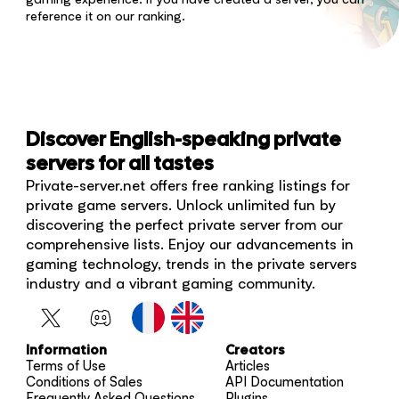
reference it on our ranking.
Discover English-speaking private
servers for all tastes
Private-server.net offers free ranking listings for
private game servers. Unlock unlimited fun by
discovering the perfect private server from our
comprehensive lists. Enjoy our advancements in
gaming technology, trends in the private servers
industry and a vibrant gaming community.
Information
Creators
Terms of Use
Articles
Conditions of Sales
API Documentation
Frequently Asked Questions
Plugins