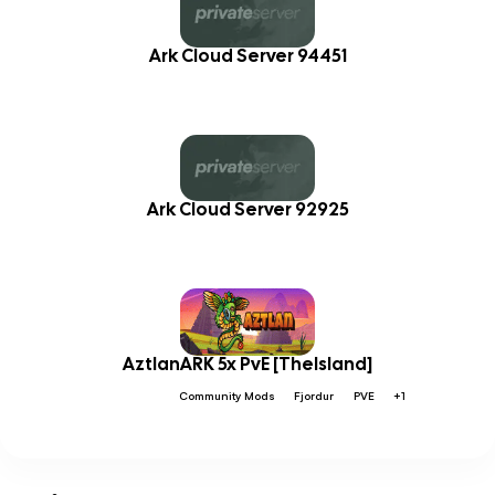
Ark Cloud Server 94451
Ark Cloud Server 92925
AztlanARK 5x PvE [TheIsland]
Community Mods
Fjordur
PVE
+1