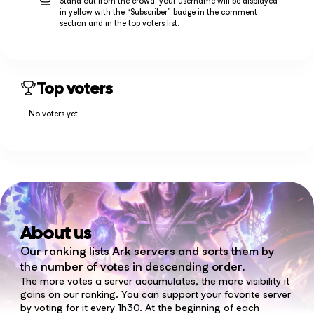
Stand out from the crowd, your username will be displayed
in yellow with the “Subscriber” badge in the comment
section and in the top voters list.
Top voters
No voters yet
About us
Our ranking lists Ark servers and sorts them by
the number of votes in descending order.
The more votes a server accumulates, the more visibility it
gains on our ranking. You can support your favorite server
by voting for it every 1h30. At the beginning of each